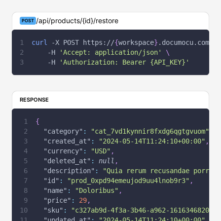
/api/products/{id}/restore
POST
curl
-X
 POST https://
{
workspace
}
.documocu.com/ap
-H
'Accept: application/json'
\
-H
'Authorization: Bearer {API_KEY}'
RESPONSE
{
"category"
:
"cat_7vd1kynnir8fxdg6qgtgvuom"
,
"created_at"
:
"2024-05-14T11:24:10+00:00"
,
"currency"
:
"USD"
,
"deleted_at"
:
null
,
"description"
:
"Quia rerum recusandae porro p
"id"
:
"prod_0xpd94emeujod9uu4lnob9r3"
,
"name"
:
"Doloribus"
,
"price"
:
29
,
"sku"
:
"c327ab9d-4f3a-3b46-a962-161634682093"
"updated_at"
:
"2024-05-14T11:24:10+00:00"