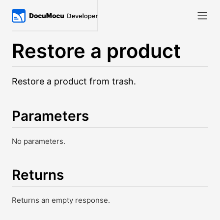
Restore a product
Restore a product from trash.
Parameters
No parameters.
Returns
Returns an empty response.