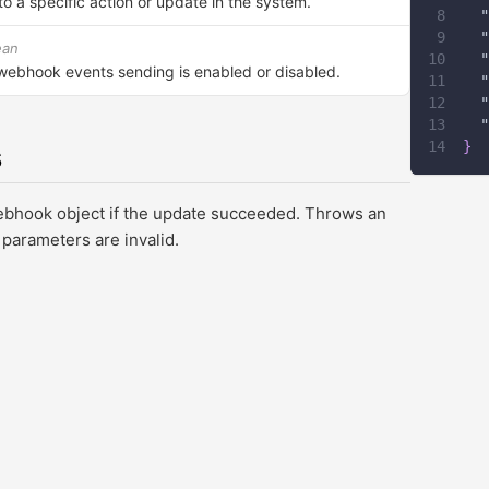
o a specific action or update in the system.
"
"
ean
"
webhook events sending is enabled or disabled.
"
"
"
}
s
ebhook object if the update succeeded. Throws an
 parameters are invalid.