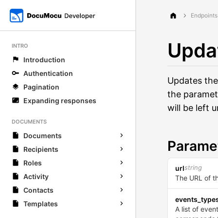
Endpoints
Upda
INTRO
Introduction
Authentication
Updates the
Pagination
the paramet
Expanding responses
will be left
DOCUMENTS
Documents
Parame
Recipients
Roles
string
url
Activity
The URL of t
Contacts
events_type
Templates
A list of eve