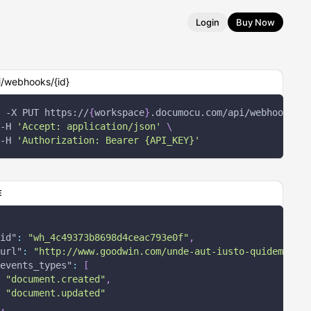
Login
Buy Now
i/webhooks/{id}
-X
 PUT https://
{
workspace
}
.documocu.com/api/webhooks/
{
i
-H
'Accept: application/json'
\
-H
'Authorization: Bearer {API_KEY}'
E
id"
:
"wh_4c49373b8698d4ceac793e0f"
,
url"
:
"http://www.goodwin.com/unde-aut-iusto-quidem-amet
events_types"
:
[
"document.created"
,
"document.updated"
,