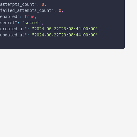
attempts_count"
:
0
,
failed_attempts_count"
:
0
,
enabled"
:
true
,
secret"
:
"secret"
,
created_at"
:
"2024-06-22T23:08:44+00:00"
,
updated_at"
:
"2024-06-22T23:08:44+00:00"