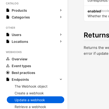
corresponds t
CATALOG
Products
bool
enabled
Whether the 
Categories
OTHER
Return
Users
Locations
Returns the w
WEBHOOKS
error if update
Overview
Event types
Best practices
Endpoints
The Webhook object
Create a webhook
Update a webhook
Retrieve a webhook