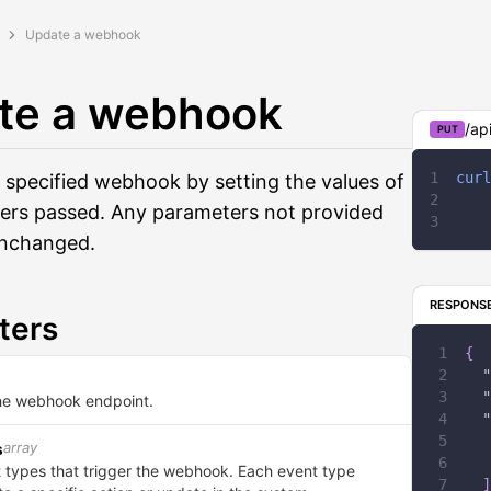
Update a webhook
te a webhook
/ap
PUT
curl
 specified webhook by setting the values of
ers passed. Any parameters not provided
 unchanged.
RESPONS
ters
{
"
"
he webhook endpoint.
"
array
s
nt types that trigger the webhook. Each event type
]