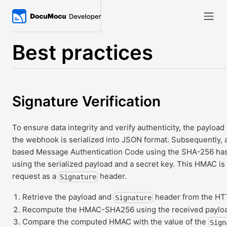
Best practices
Signature Verification
To ensure data integrity and verify authenticity, the payload 
the webhook is serialized into JSON format. Subsequentl
based Message Authentication Code using the SHA-256 has
using the serialized payload and a secret key. This HMAC is
request as a
header.
Signature
Retrieve the payload and
header from the HT
Signature
Recompute the HMAC-SHA256 using the received payload
Compare the computed HMAC with the value of the
Sign