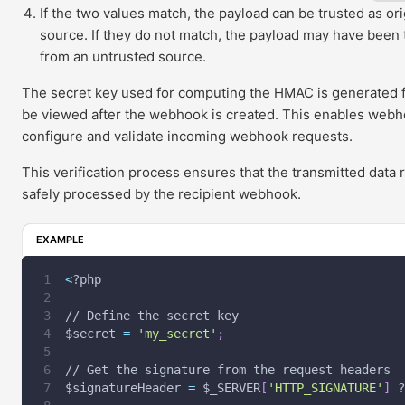
If the two values match, the payload can be trusted as ori
source. If they do not match, the payload may have been
from an untrusted source.
The secret key used for computing the HMAC is generated
be viewed after the webhook is created. This enables webho
configure and validate incoming webhook requests.
This verification process ensures that the transmitted dat
safely processed by the recipient webhook.
EXAMPLE
<
?php
// Define the secret key
$secret
=
'my_secret'
;
// Get the signature from the request headers
$signatureHeader
=
$_SERVER
[
'HTTP_SIGNATURE'
]
 ?