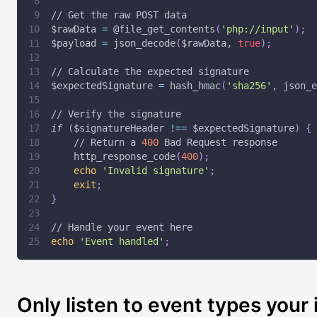
// Get the raw POST data
$rawData
=
 @file_get_contents
(
'php://input'
)
;
$payload
=
 json_decode
(
$rawData
, 
true
)
;
// Calculate the expected signature
$expectedSignature
=
 hash_hmac
(
'sha256'
, json_e
// Verify the signature
if
(
$signatureHeader
!=
=
$expectedSignature
)
{
    // Return a 
400
 Bad Request response
    http_response_code
(
400
)
;
echo
'Invalid signature'
;
exit
;
}
// Handle your event here
echo
'Event handled'
;
Only listen to event types your 