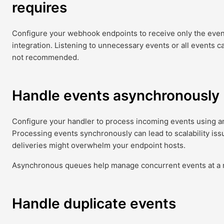
requires
Configure your webhook endpoints to receive only the event
integration. Listening to unnecessary events or all events ca
not recommended.
Handle events asynchronously
Configure your handler to process incoming events using 
Processing events synchronously can lead to scalability iss
deliveries might overwhelm your endpoint hosts.
Asynchronous queues help manage concurrent events at a r
Handle duplicate events