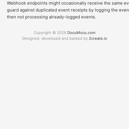
Webhook endpoints might occasionally receive the same ev
guard against duplicated event receipts by logging the eve
then not processing already-logged events.
Copyright © 2026
DocuMocu.com
Designed, developed and backed by
2create.io