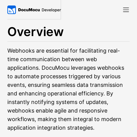
Overview
Webhooks are essential for facilitating real-
time communication between web
applications. DocuMocu leverages webhooks
to automate processes triggered by various
events, ensuring seamless data transmission
and enhancing operational efficiency. By
instantly notifying systems of updates,
webhooks enable agile and responsive
workflows, making them integral to modern
application integration strategies.