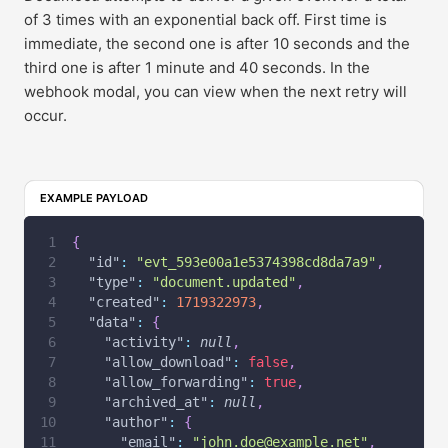
of 3 times with an exponential back off. First time is
immediate, the second one is after 10 seconds and the
third one is after 1 minute and 40 seconds. In the
webhook modal, you can view when the next retry will
occur.
EXAMPLE PAYLOAD
{
"id"
:
"evt_593e00a1e5374398cd8da7a9"
,
"type"
:
"document.updated"
,
"created"
:
1719322973
,
"data"
:
{
"activity"
:
null
,
"allow_download"
:
false
,
"allow_forwarding"
:
true
,
"archived_at"
:
null
,
"author"
:
{
"email"
:
"
john.doe@example.net
"
,