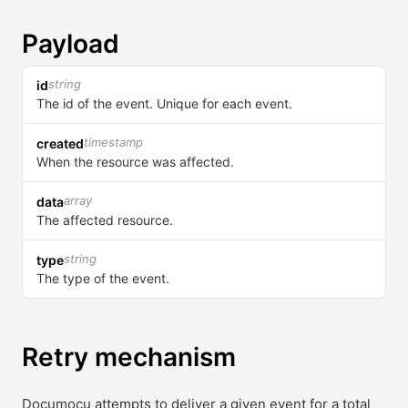
Payload
string
id
The id of the event. Unique for each event.
timestamp
created
When the resource was affected.
array
data
The affected resource.
string
type
The type of the event.
Retry mechanism
Documocu attempts to deliver a given event for a total