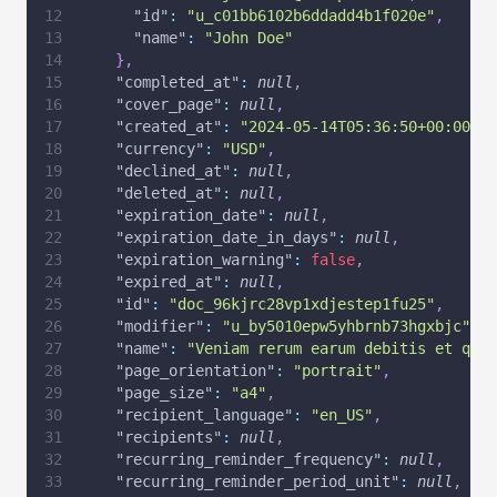
"id"
:
"u_c01bb6102b6ddadd4b1f020e"
,
"name"
:
"John Doe"
}
,
"completed_at"
:
null
,
"cover_page"
:
null
,
"created_at"
:
"2024-05-14T05:36:50+00:00"
,
"currency"
:
"USD"
,
"declined_at"
:
null
,
"deleted_at"
:
null
,
"expiration_date"
:
null
,
"expiration_date_in_days"
:
null
,
"expiration_warning"
:
false
,
"expired_at"
:
null
,
"id"
:
"doc_96kjrc28vp1xdjestep1fu25"
,
"modifier"
:
"u_by5010epw5yhbrnb73hgxbjc"
,
"name"
:
"Veniam rerum earum debitis et quia
"page_orientation"
:
"portrait"
,
"page_size"
:
"a4"
,
"recipient_language"
:
"en_US"
,
"recipients"
:
null
,
"recurring_reminder_frequency"
:
null
,
"recurring_reminder_period_unit"
:
null
,